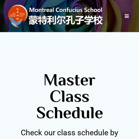
Master
Class
Schedule
Check our class schedule by