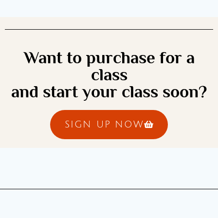
Want to purchase for a
class
and start your class soon?
SIGN UP NOW