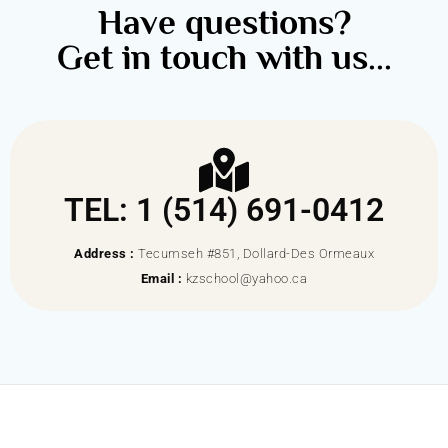
Have questions?
Get in touch with us...
TEL: 1 (514) 691-0412
Address :
Tecumseh #851, Dollard-Des Ormeaux
Email :
kzschool@yahoo.ca