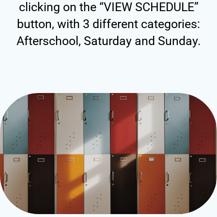
clicking on the “VIEW SCHEDULE”
button, with 3 different categories:
Afterschool, Saturday and Sunday.