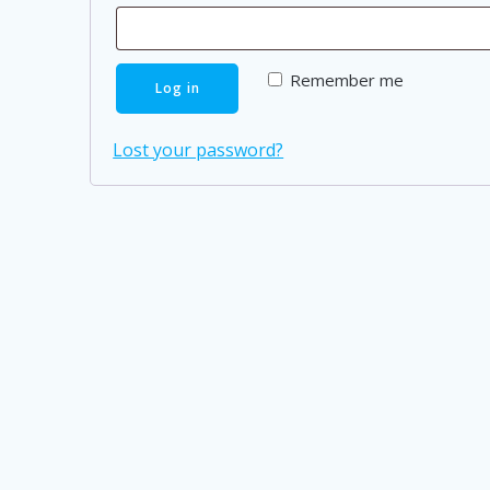
Remember me
Log in
Lost your password?