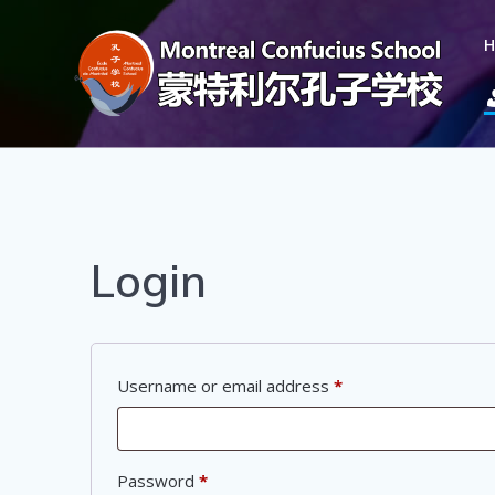
Login
Username or email address
*
Password
*