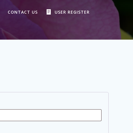
CONTACT US
USER REGISTER