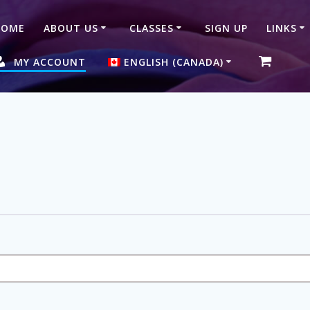
HOME
ABOUT US
CLASSES
SIGN UP
LINKS
MY ACCOUNT
ENGLISH (CANADA)
简体中文